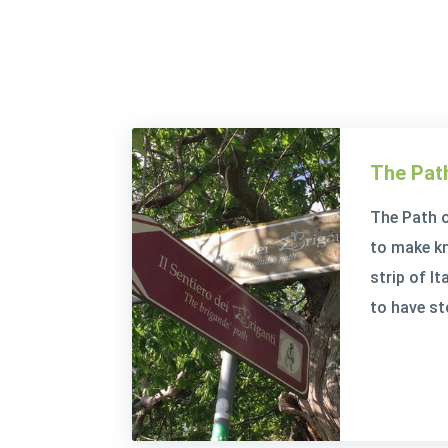
The Path
The Path o
to make kno
strip of I
to have st