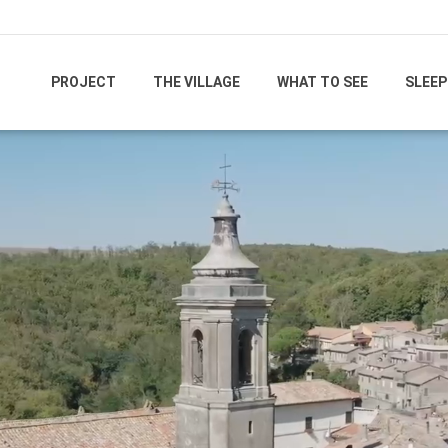
PROJECT
THE VILLAGE
WHAT TO SEE
SLEEP