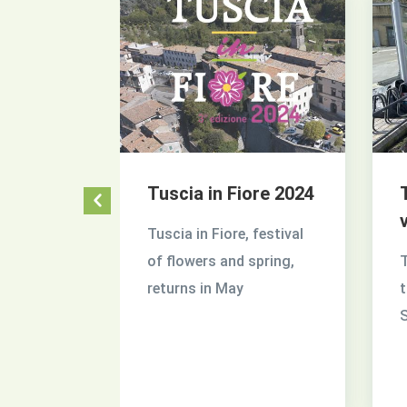
acility
Tuscia in Fiore 2024
ia
Tuscia in Fiore, festival
 on the
of flowers and spring,
T
 and
returns in May
t
ty
S