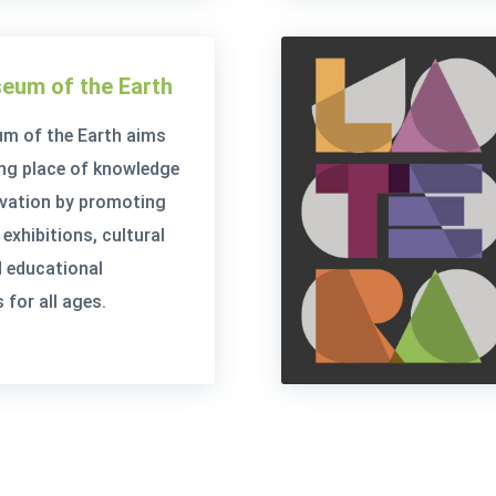
eum of the Earth
m of the Earth aims
ving place of knowledge
rvation by promoting
exhibitions, cultural
 educational
for all ages.