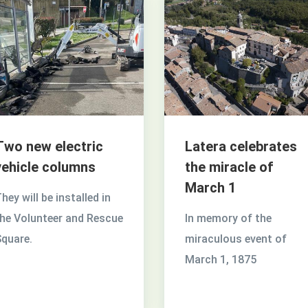
Two new electric
Latera celebrates
vehicle columns
the miracle of
March 1
hey will be installed in
he Volunteer and Rescue
In memory of the
quare.
miraculous event of
March 1, 1875