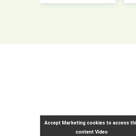
access this
Accept Marketing cookies to access th
content Video