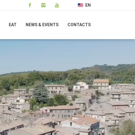
EN
EAT
NEWS & EVENTS
CONTACTS