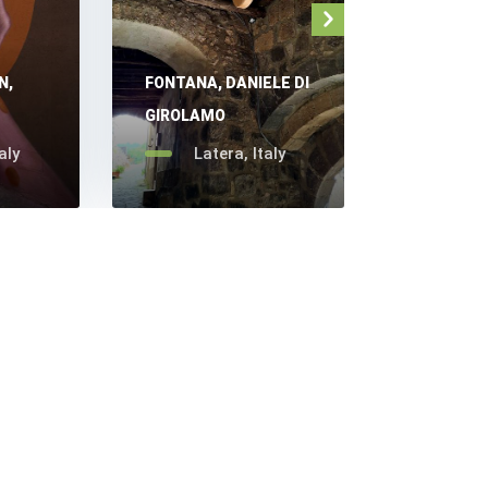
N,
FONTANA, DANIELE DI
OSSESSO,
GIROLAMO
GHILARDE
aly
Latera, Italy
Late