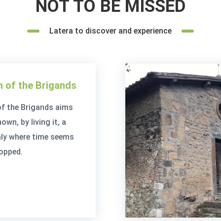
NOT TO BE MISSED
Latera to discover and experience
 of the Brigands
f the Brigands aims
wn, by living it, a
taly where time seems
opped.