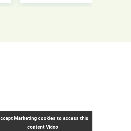
ccept Marketing cookies to access this
Accept Mark
content Video