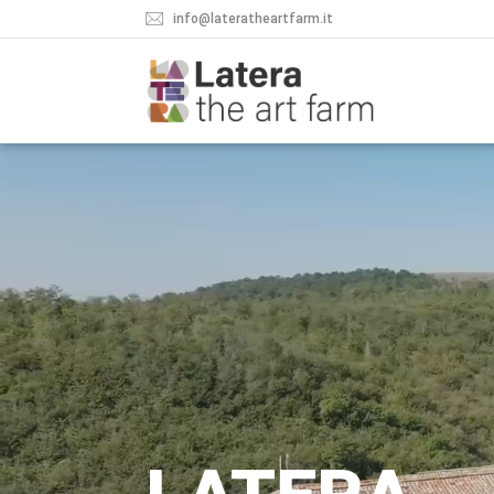
info@lateratheartfarm.it