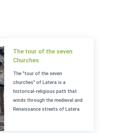
The tour of the seven
Churches
The "tour of the seven
churches" of Latera is a
historical-religious path that
winds through the medieval and
Renaissance streets of Latera