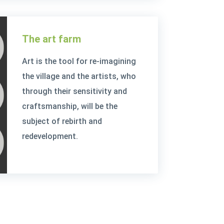
The art farm
Art is the tool for re-imagining
the village and the artists, who
through their sensitivity and
craftsmanship, will be the
subject of rebirth and
redevelopment.