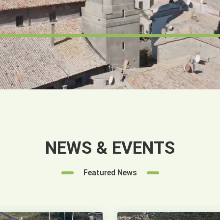
NEWS & EVENTS
Featured News