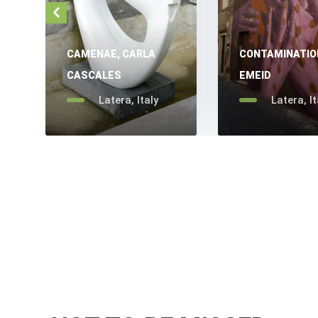
CAMENAE, CARLA
CONTAMINATIO
CASCALES
EMEID
Latera, Italy
Latera, It