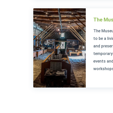
The Mus
The Museu
to be a li
and prese
temporary 
events and
workshops 