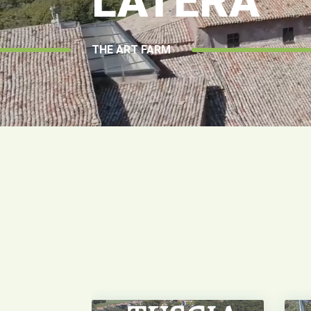
LATERA
THE ART FARM