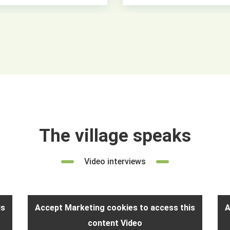
The village speaks
Video interviews
is
Accept Marketing cookies to access this
A
content Video