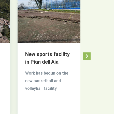
New sports facility
Tuscia 
in Pian dell'Aia
Tuscia in 
Work has begun on the
of flower
new basketball and
returns i
volleyball facility