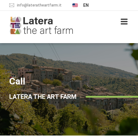
EN
info@lateratheartfarm.it
PROJECT
THE VILLAGE
Call
WHAT TO SEE
LATERA THE ART FARM
SLEEP
BREADCRUMB
EAT
NEWS & EVENTS