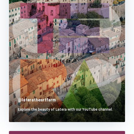
@lateratheartfarm
Explore the beauty of Latera with our YouTube channel.