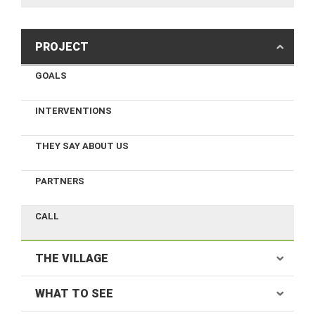
PROJECT
GOALS
INTERVENTIONS
THEY SAY ABOUT US
PARTNERS
CALL
THE VILLAGE
WHAT TO SEE