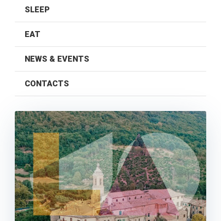
SLEEP
EAT
NEWS & EVENTS
CONTACTS