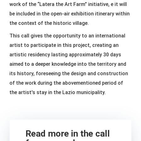
work of the “Latera the Art Farm” initiative, e it will
be included in the open-air exhibition itinerary within
the context of the historic village.
This call gives the opportunity to an international
artist to participate in this project, creating an
artistic residency lasting approximately 30 days
aimed to a deeper knowledge into the territory and
its history, foreseeing the design and construction
of the work during the abovementioned period of
the artist's stay in the Lazio municipality.
Read more in the call