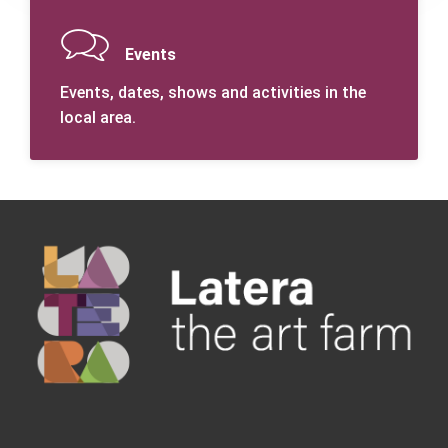
Events
Events, dates, shows and activities in the
local area.