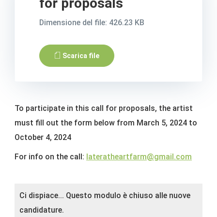
for proposals
Dimensione del file: 426.23 KB
Scarica file
To participate in this call for proposals, the artist
must fill out the form below from March 5, 2024 to
October 4, 2024
For info on the call:
lateratheartfarm@gmail.com
Status
Ci dispiace... Questo modulo è chiuso alle nuove
message
candidature.