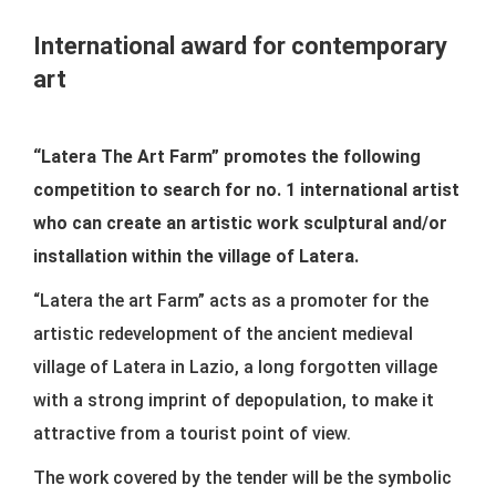
CONTACTS
International award for contemporary
art
“Latera The Art Farm” promotes the following
competition to search for no. 1 international artist
who can create an artistic work sculptural and/or
installation within the village of Latera.
“Latera the art Farm” acts as a promoter for the
artistic redevelopment of the ancient medieval
village of Latera in Lazio, a long forgotten village
with a strong imprint of depopulation, to make it
attractive from a tourist point of view.
The work covered by the tender will be the symbolic